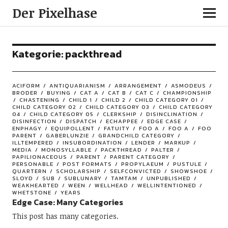
Der Pixelhase
Kategorie: packthread
ACIFORM
ANTIQUARIANISM
ARRANGEMENT
ASMODEUS
BRODER
BUYING
CAT A
CAT B
CAT C
CHAMPIONSHIP
CHASTENING
CHILD 1
CHILD 2
CHILD CATEGORY 01
CHILD CATEGORY 02
CHILD CATEGORY 03
CHILD CATEGORY
04
CHILD CATEGORY 05
CLERKSHIP
DISINCLINATION
DISINFECTION
DISPATCH
ECHAPPEE
EDGE CASE
ENPHAGY
EQUIPOLLENT
FATUITY
FOO A
FOO A
FOO
PARENT
GABERLUNZIE
GRANDCHILD CATEGORY
ILLTEMPERED
INSUBORDINATION
LENDER
MARKUP
MEDIA
MONOSYLLABLE
PACKTHREAD
PALTER
PAPILIONACEOUS
PARENT
PARENT CATEGORY
PERSONABLE
POST FORMATS
PROPYLAEUM
PUSTULE
QUARTERN
SCHOLARSHIP
SELFCONVICTED
SHOWSHOE
SLOYD
SUB
SUBLUNARY
TAMTAM
UNPUBLISHED
WEAKHEARTED
WEEN
WELLHEAD
WELLINTENTIONED
WHETSTONE
YEARS
Edge Case: Many Categories
This post has many categories.