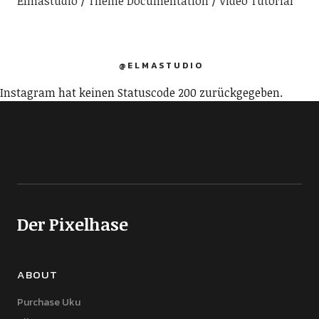
Elmastudio
Theme Documentation
Video Tutorial
@ELMASTUDIO
Instagram hat keinen Statuscode 200 zurückgegeben.
Der Pixelhase
ABOUT
Purchase Uku