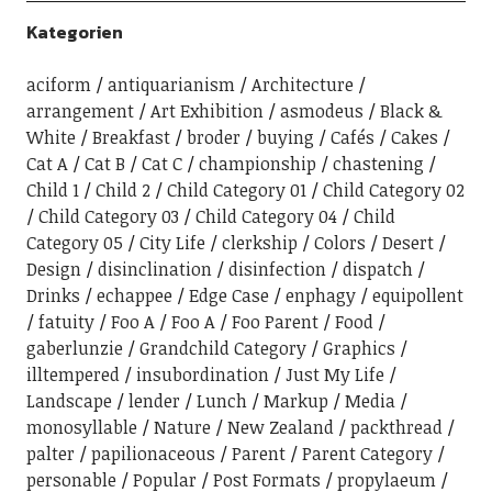
Kategorien
aciform
antiquarianism
Architecture
arrangement
Art Exhibition
asmodeus
Black &
White
Breakfast
broder
buying
Cafés
Cakes
Cat A
Cat B
Cat C
championship
chastening
Child 1
Child 2
Child Category 01
Child Category 02
Child Category 03
Child Category 04
Child
Category 05
City Life
clerkship
Colors
Desert
Design
disinclination
disinfection
dispatch
Drinks
echappee
Edge Case
enphagy
equipollent
fatuity
Foo A
Foo A
Foo Parent
Food
gaberlunzie
Grandchild Category
Graphics
illtempered
insubordination
Just My Life
Landscape
lender
Lunch
Markup
Media
monosyllable
Nature
New Zealand
packthread
palter
papilionaceous
Parent
Parent Category
personable
Popular
Post Formats
propylaeum