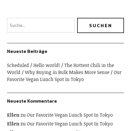
Neueste Beiträge
Scheduled
Hello world!
The Hottest Chili in the
World
Why Buying in Bulk Makes More Sense
Our
Favorite Vegan Lunch Spot In Tokyo
Neueste Kommentare
Ellen
zu
Our Favorite Vegan Lunch Spot In Tokyo
Ellen
zu
Our Favorite Vegan Lunch Spot In Tokyo