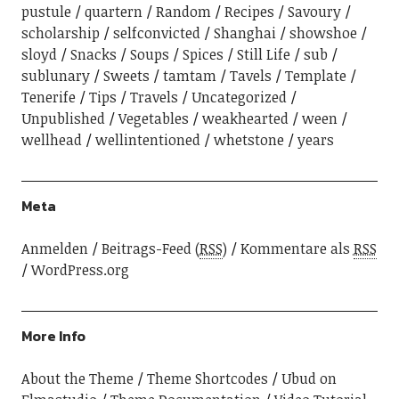
pustule
quartern
Random
Recipes
Savoury
scholarship
selfconvicted
Shanghai
showshoe
sloyd
Snacks
Soups
Spices
Still Life
sub
sublunary
Sweets
tamtam
Tavels
Template
Tenerife
Tips
Travels
Uncategorized
Unpublished
Vegetables
weakhearted
ween
wellhead
wellintentioned
whetstone
years
Meta
Anmelden
Beitrags-Feed (
RSS
)
Kommentare als
RSS
WordPress.org
More Info
About the Theme
Theme Shortcodes
Ubud on