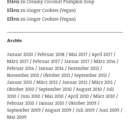
Ellen
zu
Creamy Coconut Pumpkin Soup
Ellen
zu
Ginger Cookies (Vegan)
Ellen
zu
Ginger Cookies (Vegan)
Archiv
Januar 2020
Februar 2018
Mai 2017
April 2017
März 2017
Februar 2017
Januar 2017
März 2014
Februar 2014
Januar 2014
Dezember 2013
November 2013
Oktober 2013
September 2013
Januar 2013
März 2012
Januar 2012
März 2011
Oktober 2010
September 2010
August 2010
Juli
2010
Juni 2010
Mai 2010
April 2010
März 2010
Februar 2010
Januar 2010
Oktober 2009
September 2009
August 2009
Juli 2009
Juni 2009
Mai 2009