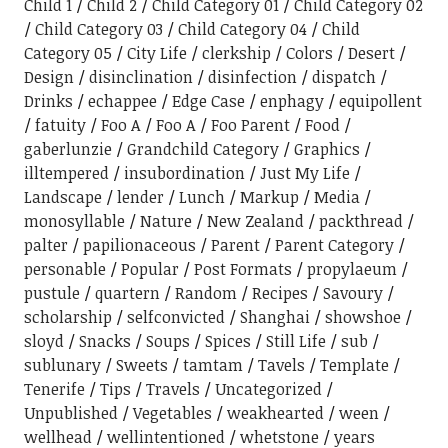
Child 1
Child 2
Child Category 01
Child Category 02
Child Category 03
Child Category 04
Child
Category 05
City Life
clerkship
Colors
Desert
Design
disinclination
disinfection
dispatch
Drinks
echappee
Edge Case
enphagy
equipollent
fatuity
Foo A
Foo A
Foo Parent
Food
gaberlunzie
Grandchild Category
Graphics
illtempered
insubordination
Just My Life
Landscape
lender
Lunch
Markup
Media
monosyllable
Nature
New Zealand
packthread
palter
papilionaceous
Parent
Parent Category
personable
Popular
Post Formats
propylaeum
pustule
quartern
Random
Recipes
Savoury
scholarship
selfconvicted
Shanghai
showshoe
sloyd
Snacks
Soups
Spices
Still Life
sub
sublunary
Sweets
tamtam
Tavels
Template
Tenerife
Tips
Travels
Uncategorized
Unpublished
Vegetables
weakhearted
ween
wellhead
wellintentioned
whetstone
years