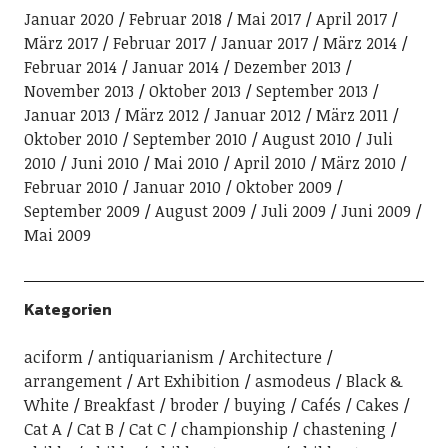
Januar 2020
Februar 2018
Mai 2017
April 2017
März 2017
Februar 2017
Januar 2017
März 2014
Februar 2014
Januar 2014
Dezember 2013
November 2013
Oktober 2013
September 2013
Januar 2013
März 2012
Januar 2012
März 2011
Oktober 2010
September 2010
August 2010
Juli
2010
Juni 2010
Mai 2010
April 2010
März 2010
Februar 2010
Januar 2010
Oktober 2009
September 2009
August 2009
Juli 2009
Juni 2009
Mai 2009
Kategorien
aciform
antiquarianism
Architecture
arrangement
Art Exhibition
asmodeus
Black &
White
Breakfast
broder
buying
Cafés
Cakes
Cat A
Cat B
Cat C
championship
chastening