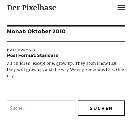
Der Pixelhase
Monat: Oktober 2010
POST FORMATS
Post Format: Standard
All children, except one, grow up. They soon know that
they will grow up, and the way Wendy knew was this. One
day…