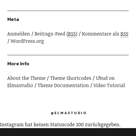
Meta
Anmelden
Beitrags-Feed (
RSS
)
Kommentare als
RSS
WordPress.org
More Info
About the Theme
Theme Shortcodes
Ubud on
Elmastudio
Theme Documentation
Video Tutorial
@ELMASTUDIO
Instagram hat keinen Statuscode 200 zurückgegeben.