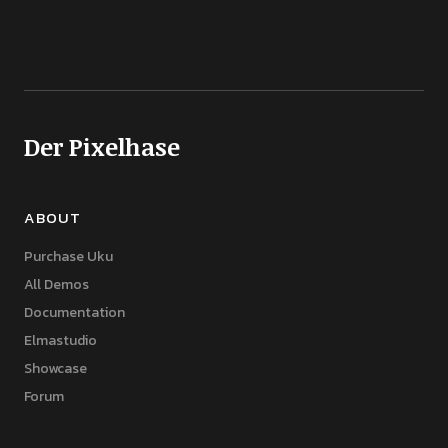
Der Pixelhase
ABOUT
Purchase Uku
All Demos
Documentation
Elmastudio
Showcase
Forum