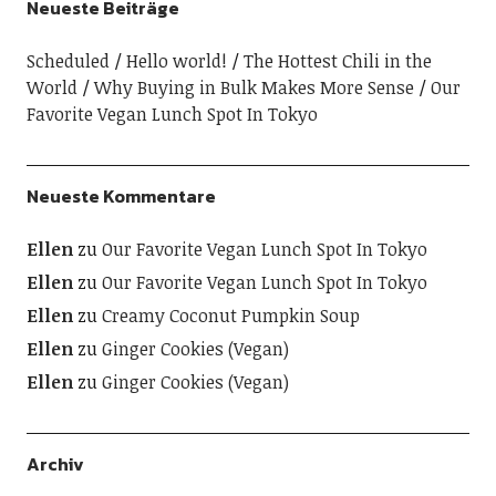
Neueste Beiträge
Scheduled
Hello world!
The Hottest Chili in the
World
Why Buying in Bulk Makes More Sense
Our
Favorite Vegan Lunch Spot In Tokyo
Neueste Kommentare
Ellen
zu
Our Favorite Vegan Lunch Spot In Tokyo
Ellen
zu
Our Favorite Vegan Lunch Spot In Tokyo
Ellen
zu
Creamy Coconut Pumpkin Soup
Ellen
zu
Ginger Cookies (Vegan)
Ellen
zu
Ginger Cookies (Vegan)
Archiv