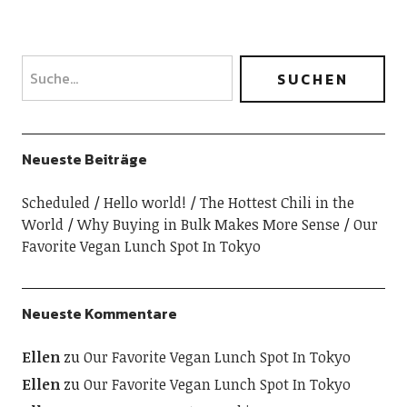
Neueste Beiträge
Scheduled
Hello world!
The Hottest Chili in the
World
Why Buying in Bulk Makes More Sense
Our
Favorite Vegan Lunch Spot In Tokyo
Neueste Kommentare
Ellen
zu
Our Favorite Vegan Lunch Spot In Tokyo
Ellen
zu
Our Favorite Vegan Lunch Spot In Tokyo