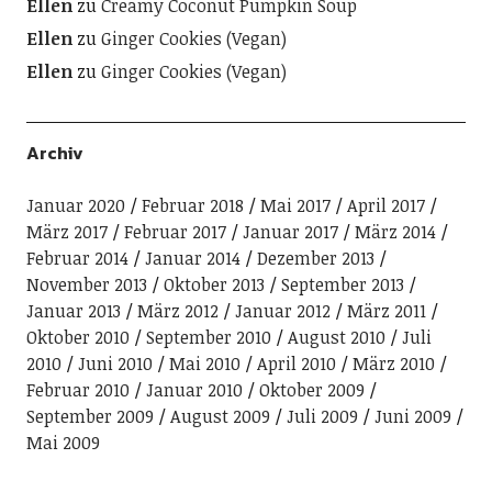
Ellen
zu
Creamy Coconut Pumpkin Soup
Ellen
zu
Ginger Cookies (Vegan)
Ellen
zu
Ginger Cookies (Vegan)
Archiv
Januar 2020
Februar 2018
Mai 2017
April 2017
März 2017
Februar 2017
Januar 2017
März 2014
Februar 2014
Januar 2014
Dezember 2013
November 2013
Oktober 2013
September 2013
Januar 2013
März 2012
Januar 2012
März 2011
Oktober 2010
September 2010
August 2010
Juli
2010
Juni 2010
Mai 2010
April 2010
März 2010
Februar 2010
Januar 2010
Oktober 2009
September 2009
August 2009
Juli 2009
Juni 2009
Mai 2009