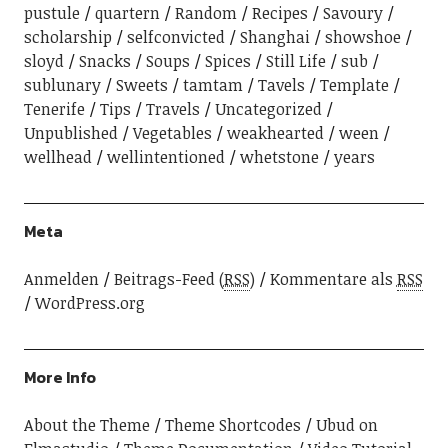
pustule
quartern
Random
Recipes
Savoury
scholarship
selfconvicted
Shanghai
showshoe
sloyd
Snacks
Soups
Spices
Still Life
sub
sublunary
Sweets
tamtam
Tavels
Template
Tenerife
Tips
Travels
Uncategorized
Unpublished
Vegetables
weakhearted
ween
wellhead
wellintentioned
whetstone
years
Meta
Anmelden
Beitrags-Feed (
RSS
)
Kommentare als
RSS
WordPress.org
More Info
About the Theme
Theme Shortcodes
Ubud on