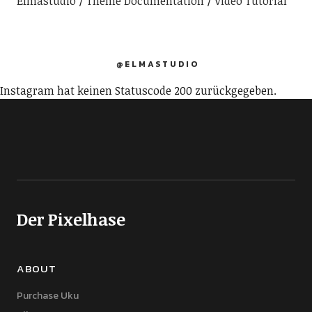
Elmastudio
Theme Documentation
Video Tutorial
@ELMASTUDIO
Instagram hat keinen Statuscode 200 zurückgegeben.
Der Pixelhase
ABOUT
Purchase Uku