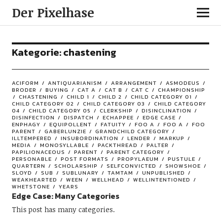
Der Pixelhase
Kategorie: chastening
ACIFORM
ANTIQUARIANISM
ARRANGEMENT
ASMODEUS
BRODER
BUYING
CAT A
CAT B
CAT C
CHAMPIONSHIP
CHASTENING
CHILD 1
CHILD 2
CHILD CATEGORY 01
CHILD CATEGORY 02
CHILD CATEGORY 03
CHILD CATEGORY
04
CHILD CATEGORY 05
CLERKSHIP
DISINCLINATION
DISINFECTION
DISPATCH
ECHAPPEE
EDGE CASE
ENPHAGY
EQUIPOLLENT
FATUITY
FOO A
FOO A
FOO
PARENT
GABERLUNZIE
GRANDCHILD CATEGORY
ILLTEMPERED
INSUBORDINATION
LENDER
MARKUP
MEDIA
MONOSYLLABLE
PACKTHREAD
PALTER
PAPILIONACEOUS
PARENT
PARENT CATEGORY
PERSONABLE
POST FORMATS
PROPYLAEUM
PUSTULE
QUARTERN
SCHOLARSHIP
SELFCONVICTED
SHOWSHOE
SLOYD
SUB
SUBLUNARY
TAMTAM
UNPUBLISHED
WEAKHEARTED
WEEN
WELLHEAD
WELLINTENTIONED
WHETSTONE
YEARS
Edge Case: Many Categories
This post has many categories.