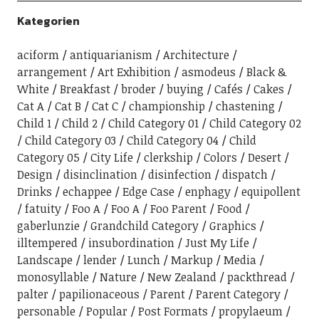
Kategorien
aciform
antiquarianism
Architecture
arrangement
Art Exhibition
asmodeus
Black &
White
Breakfast
broder
buying
Cafés
Cakes
Cat A
Cat B
Cat C
championship
chastening
Child 1
Child 2
Child Category 01
Child Category 02
Child Category 03
Child Category 04
Child
Category 05
City Life
clerkship
Colors
Desert
Design
disinclination
disinfection
dispatch
Drinks
echappee
Edge Case
enphagy
equipollent
fatuity
Foo A
Foo A
Foo Parent
Food
gaberlunzie
Grandchild Category
Graphics
illtempered
insubordination
Just My Life
Landscape
lender
Lunch
Markup
Media
monosyllable
Nature
New Zealand
packthread
palter
papilionaceous
Parent
Parent Category
personable
Popular
Post Formats
propylaeum