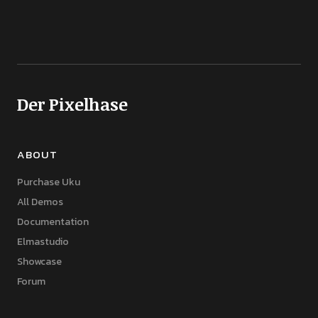
Der Pixelhase
ABOUT
Purchase Uku
All Demos
Documentation
Elmastudio
Showcase
Forum