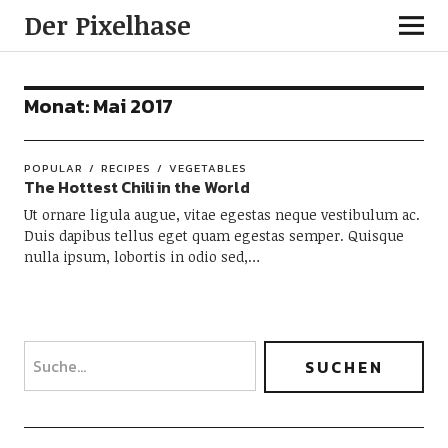
Der Pixelhase
Monat: Mai 2017
POPULAR
RECIPES
VEGETABLES
The Hottest Chili in the World
Ut ornare ligula augue, vitae egestas neque vestibulum ac.
Duis dapibus tellus eget quam egestas semper. Quisque
nulla ipsum, lobortis in odio sed,…