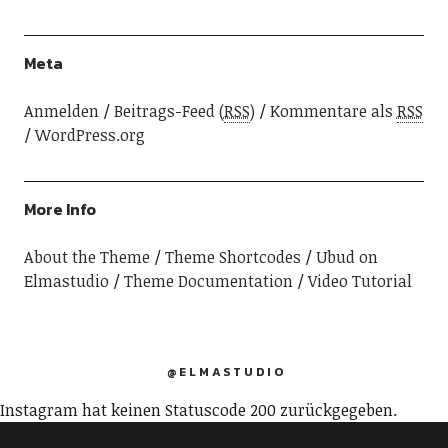
Meta
Anmelden
Beitrags-Feed (
RSS
)
Kommentare als
RSS
WordPress.org
More Info
About the Theme
Theme Shortcodes
Ubud on
Elmastudio
Theme Documentation
Video Tutorial
@ELMASTUDIO
Instagram hat keinen Statuscode 200 zurückgegeben.