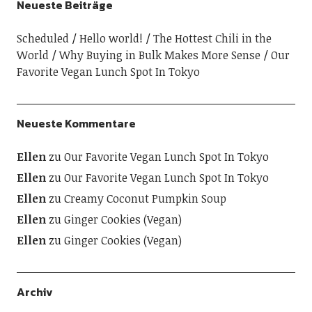
Neueste Beiträge
Scheduled
Hello world!
The Hottest Chili in the
World
Why Buying in Bulk Makes More Sense
Our
Favorite Vegan Lunch Spot In Tokyo
Neueste Kommentare
Ellen
zu
Our Favorite Vegan Lunch Spot In Tokyo
Ellen
zu
Our Favorite Vegan Lunch Spot In Tokyo
Ellen
zu
Creamy Coconut Pumpkin Soup
Ellen
zu
Ginger Cookies (Vegan)
Ellen
zu
Ginger Cookies (Vegan)
Archiv