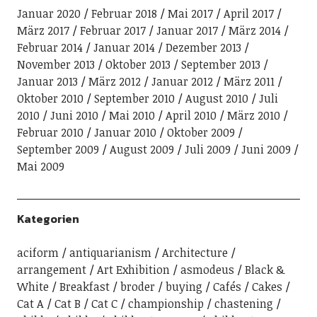
Januar 2020
Februar 2018
Mai 2017
April 2017
März 2017
Februar 2017
Januar 2017
März 2014
Februar 2014
Januar 2014
Dezember 2013
November 2013
Oktober 2013
September 2013
Januar 2013
März 2012
Januar 2012
März 2011
Oktober 2010
September 2010
August 2010
Juli
2010
Juni 2010
Mai 2010
April 2010
März 2010
Februar 2010
Januar 2010
Oktober 2009
September 2009
August 2009
Juli 2009
Juni 2009
Mai 2009
Kategorien
aciform
antiquarianism
Architecture
arrangement
Art Exhibition
asmodeus
Black &
White
Breakfast
broder
buying
Cafés
Cakes
Cat A
Cat B
Cat C
championship
chastening