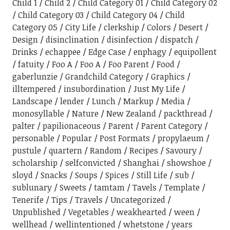
Child 1
Child 2
Child Category 01
Child Category 02
Child Category 03
Child Category 04
Child
Category 05
City Life
clerkship
Colors
Desert
Design
disinclination
disinfection
dispatch
Drinks
echappee
Edge Case
enphagy
equipollent
fatuity
Foo A
Foo A
Foo Parent
Food
gaberlunzie
Grandchild Category
Graphics
illtempered
insubordination
Just My Life
Landscape
lender
Lunch
Markup
Media
monosyllable
Nature
New Zealand
packthread
palter
papilionaceous
Parent
Parent Category
personable
Popular
Post Formats
propylaeum
pustule
quartern
Random
Recipes
Savoury
scholarship
selfconvicted
Shanghai
showshoe
sloyd
Snacks
Soups
Spices
Still Life
sub
sublunary
Sweets
tamtam
Tavels
Template
Tenerife
Tips
Travels
Uncategorized
Unpublished
Vegetables
weakhearted
ween
wellhead
wellintentioned
whetstone
years