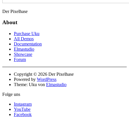
Der Pixelhase
About
Purchase Uku
All Demos
Documentation
Elmastudio
Showcase
Forum
Copyright © 2026 Der Pixelhase
Powered by
WordPress
Theme: Uku von
Elmastudio
Folge uns
Instagram
YouTube
Facebook