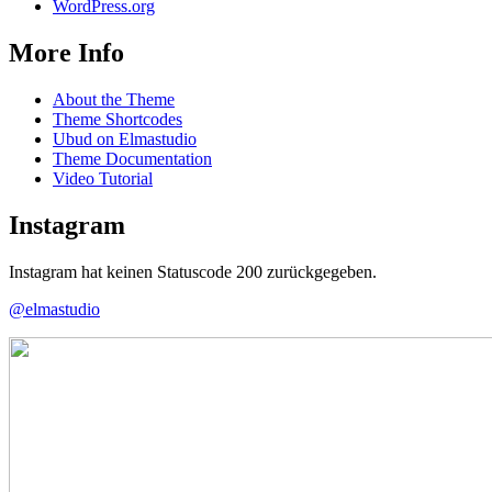
WordPress.org
More Info
About the Theme
Theme Shortcodes
Ubud on Elmastudio
Theme Documentation
Video Tutorial
Instagram
Instagram hat keinen Statuscode 200 zurückgegeben.
@elmastudio