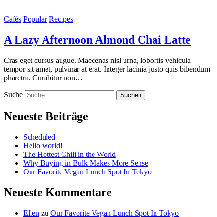
Cafés
Popular
Recipes
A Lazy Afternoon Almond Chai Latte
Cras eget cursus augue. Maecenas nisl urna, lobortis vehicula
tempor sit amet, pulvinar at erat. Integer lacinia justo quis bibendum
pharetra. Curabitur non…
Suche
Neueste Beiträge
Scheduled
Hello world!
The Hottest Chili in the World
Why Buying in Bulk Makes More Sense
Our Favorite Vegan Lunch Spot In Tokyo
Neueste Kommentare
Ellen
zu
Our Favorite Vegan Lunch Spot In Tokyo