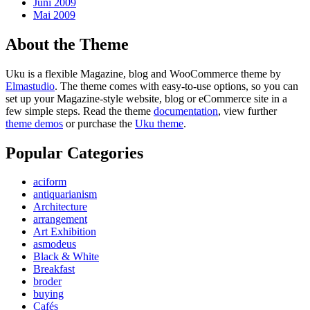
Juni 2009
Mai 2009
About the Theme
Uku is a flexible Magazine, blog and WooCommerce theme by
Elmastudio
. The theme comes with easy-to-use options, so you can
set up your Magazine-style website, blog or eCommerce site in a
few simple steps. Read the theme
documentation
, view further
theme demos
or purchase the
Uku theme
.
Popular Categories
aciform
antiquarianism
Architecture
arrangement
Art Exhibition
asmodeus
Black & White
Breakfast
broder
buying
Cafés