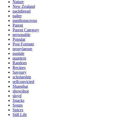
Nature
New Zealand
packthread
palter
papilionaceous
Parent
Parent Category
personable
Popular
Post Formats
propylaeum
pustule
quartern
Random
Recipes
Savoury
scholarship
selfconvicted
Shanghai
showshoe
sloyd
Snacks
Soups
Spices
Still Life