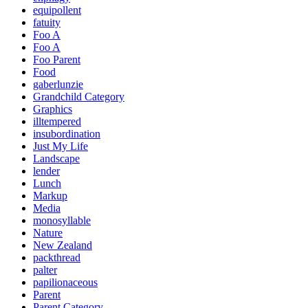
equipollent
fatuity
Foo A
Foo A
Foo Parent
Food
gaberlunzie
Grandchild Category
Graphics
illtempered
insubordination
Just My Life
Landscape
lender
Lunch
Markup
Media
monosyllable
Nature
New Zealand
packthread
palter
papilionaceous
Parent
Parent Category