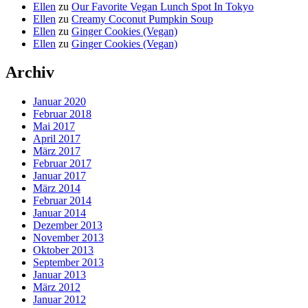
Ellen
zu
Our Favorite Vegan Lunch Spot In Tokyo
Ellen
zu
Creamy Coconut Pumpkin Soup
Ellen
zu
Ginger Cookies (Vegan)
Ellen
zu
Ginger Cookies (Vegan)
Archiv
Januar 2020
Februar 2018
Mai 2017
April 2017
März 2017
Februar 2017
Januar 2017
März 2014
Februar 2014
Januar 2014
Dezember 2013
November 2013
Oktober 2013
September 2013
Januar 2013
März 2012
Januar 2012