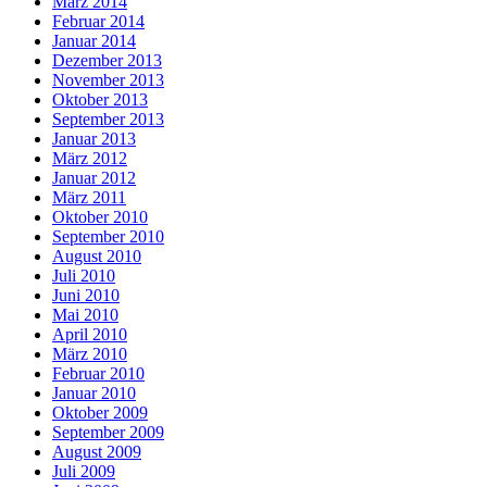
März 2014
Februar 2014
Januar 2014
Dezember 2013
November 2013
Oktober 2013
September 2013
Januar 2013
März 2012
Januar 2012
März 2011
Oktober 2010
September 2010
August 2010
Juli 2010
Juni 2010
Mai 2010
April 2010
März 2010
Februar 2010
Januar 2010
Oktober 2009
September 2009
August 2009
Juli 2009