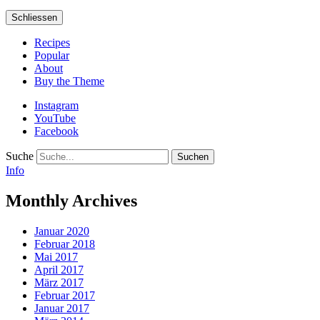
Schliessen
Recipes
Popular
About
Buy the Theme
Instagram
YouTube
Facebook
Suche
Info
Monthly Archives
Januar 2020
Februar 2018
Mai 2017
April 2017
März 2017
Februar 2017
Januar 2017