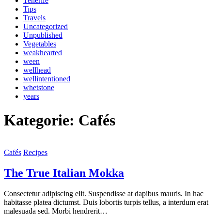
Tenerife
Tips
Travels
Uncategorized
Unpublished
Vegetables
weakhearted
ween
wellhead
wellintentioned
whetstone
years
Kategorie: Cafés
Cafés
Recipes
The True Italian Mokka
Consectetur adipiscing elit. Suspendisse at dapibus mauris. In hac
habitasse platea dictumst. Duis lobortis turpis tellus, a interdum erat
malesuada sed. Morbi hendrerit…