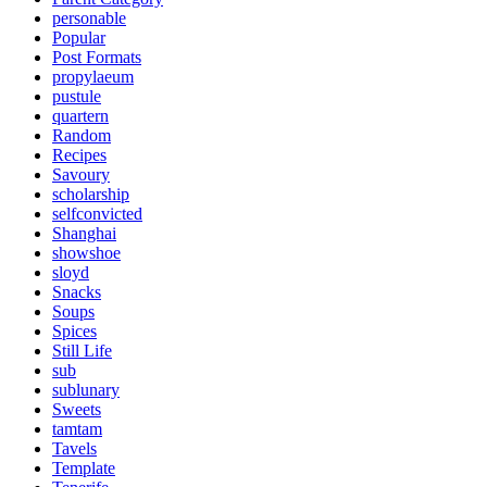
personable
Popular
Post Formats
propylaeum
pustule
quartern
Random
Recipes
Savoury
scholarship
selfconvicted
Shanghai
showshoe
sloyd
Snacks
Soups
Spices
Still Life
sub
sublunary
Sweets
tamtam
Tavels
Template