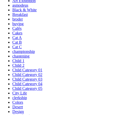
Art Exhibition
asmodeus
Black & White
Breakfast
broder
buying
Cafés
Cakes
Cat A
Cat B
Cat C
championship
chastening
Child 1
Child 2
Child Category 01
Child Category 02
Child Category 03
Child Category 04
Child Category 05
City Life
clerkship
Colors
Desert
Design