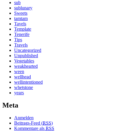
sub
sublunary
Sweets
tamtam
Tavels
Template
Tenerife
Tips
Travels
Uncategorized
Unpublished
Vegetables
weakhearted
ween
wellhead
wellintentioned
whetstone
years
Meta
Anmelden
Beitrags-Feed (
RSS
)
Kommentare als
RSS