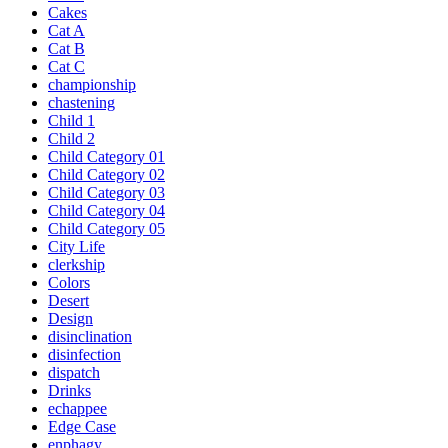
Cakes
Cat A
Cat B
Cat C
championship
chastening
Child 1
Child 2
Child Category 01
Child Category 02
Child Category 03
Child Category 04
Child Category 05
City Life
clerkship
Colors
Desert
Design
disinclination
disinfection
dispatch
Drinks
echappee
Edge Case
enphagy