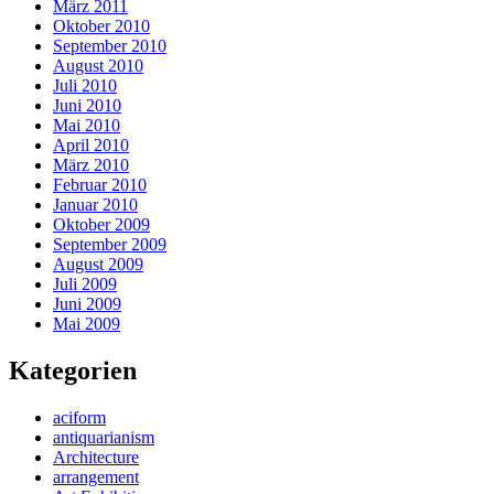
März 2011
Oktober 2010
September 2010
August 2010
Juli 2010
Juni 2010
Mai 2010
April 2010
März 2010
Februar 2010
Januar 2010
Oktober 2009
September 2009
August 2009
Juli 2009
Juni 2009
Mai 2009
Kategorien
aciform
antiquarianism
Architecture
arrangement