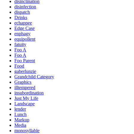
disinclination
disinfection
dispatch
Drinks
echappee
Edge Case
enphagy
equipollent
fatuity
Foo A
Foo A
Foo Parent
Food
gaberlunzie
Grandchild Category
Graphics
illtempered
insubordination
Just My Life
Landscape
lender
Lunch
Markup
Media
monosyllable