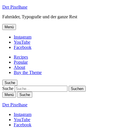
Der Pixelhase
Fahrräder, Typografie und der ganze Rest
Menü
Instagram
YouTube
Facebook
Recipes
Popular
About
Buy the Theme
Suche
Suche
Menü
Suche
Der Pixelhase
Instagram
YouTube
Facebook