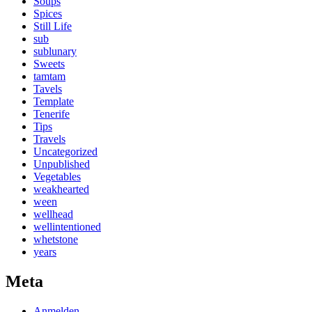
Soups
Spices
Still Life
sub
sublunary
Sweets
tamtam
Tavels
Template
Tenerife
Tips
Travels
Uncategorized
Unpublished
Vegetables
weakhearted
ween
wellhead
wellintentioned
whetstone
years
Meta
Anmelden