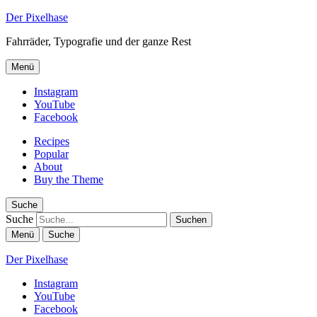
Der Pixelhase
Fahrräder, Typografie und der ganze Rest
Menü
Instagram
YouTube
Facebook
Recipes
Popular
About
Buy the Theme
Suche
Suche
Menü
Suche
Der Pixelhase
Instagram
YouTube
Facebook