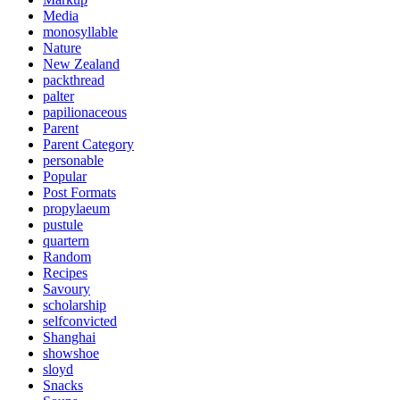
Media
monosyllable
Nature
New Zealand
packthread
palter
papilionaceous
Parent
Parent Category
personable
Popular
Post Formats
propylaeum
pustule
quartern
Random
Recipes
Savoury
scholarship
selfconvicted
Shanghai
showshoe
sloyd
Snacks