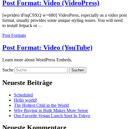
Post Format: Video (VideoPress)
[wpvideo tFnqC9XQ w=680] VideoPress, especially as a video post
format, usually provides some unique styling issues. You will need
to install Jetpack or…
Post Formats
Post Format: Video (YouTube)
Learn more about WordPress Embeds.
Suche
Neueste Beiträge
Scheduled
Hello world!
The Hottest Chili in the World
Why Buying in Bulk Makes More Sense
Our Favorite Vegan Lunch Spot In Tokyo
Neueste Kommentare