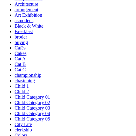
Architecture
arrangement
Art Exhibition
asmodeus
Black & White
Breakfast
broder
buying
Cafés
Cakes
Cat A
Cat B
Cat C
championship
chastening
Child 1
Child 2
Child Category 01
Child Category 02
Child Category 03
Child Category 04
Child Category 05
City Life
clerkship
Colors