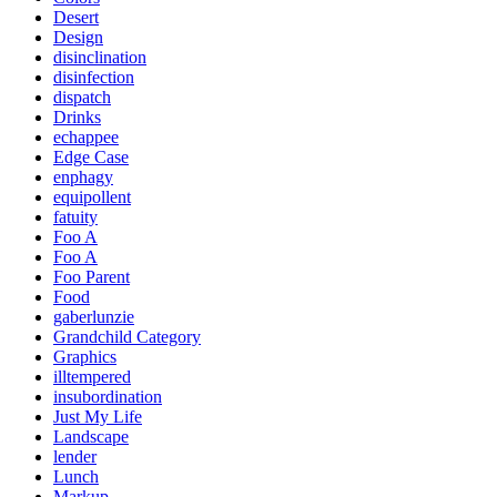
Desert
Design
disinclination
disinfection
dispatch
Drinks
echappee
Edge Case
enphagy
equipollent
fatuity
Foo A
Foo A
Foo Parent
Food
gaberlunzie
Grandchild Category
Graphics
illtempered
insubordination
Just My Life
Landscape
lender
Lunch
Markup