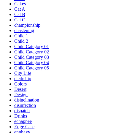
Cakes
Cat A
Cat B
Cat C
championship
chastening
Child 1
Child 2
Child Category 01
Child Category 02
Child Category 03
Child Category 04
Child Category 05
City Life
clerkship
Colors
Desert
Design
disinclination
disinfection
dispatch
Drinks
echappee
Edge Case
enphagy