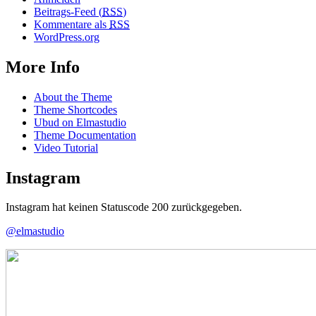
Beitrags-Feed (
RSS
)
Kommentare als
RSS
WordPress.org
More Info
About the Theme
Theme Shortcodes
Ubud on Elmastudio
Theme Documentation
Video Tutorial
Instagram
Instagram hat keinen Statuscode 200 zurückgegeben.
@elmastudio