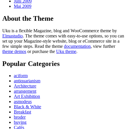
Juni 2009
Mai 2009
About the Theme
Uku is a flexible Magazine, blog and WooCommerce theme by
Elmastudio
. The theme comes with easy-to-use options, so you can
set up your Magazine-style website, blog or eCommerce site in a
few simple steps. Read the theme
documentation
, view further
theme demos
or purchase the
Uku theme
.
Popular Categories
aciform
antiquarianism
Architecture
arrangement
Art Exhibition
asmodeus
Black & White
Breakfast
broder
buying
Cafés