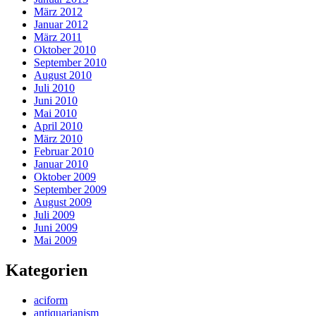
März 2012
Januar 2012
März 2011
Oktober 2010
September 2010
August 2010
Juli 2010
Juni 2010
Mai 2010
April 2010
März 2010
Februar 2010
Januar 2010
Oktober 2009
September 2009
August 2009
Juli 2009
Juni 2009
Mai 2009
Kategorien
aciform
antiquarianism