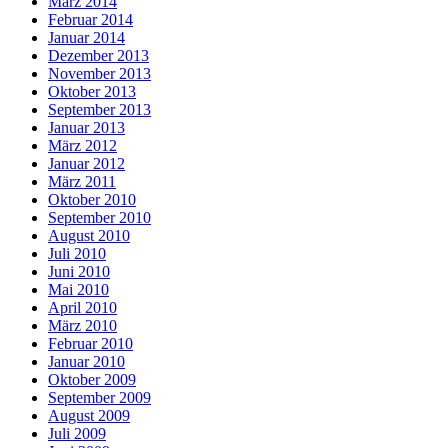
März 2014
Februar 2014
Januar 2014
Dezember 2013
November 2013
Oktober 2013
September 2013
Januar 2013
März 2012
Januar 2012
März 2011
Oktober 2010
September 2010
August 2010
Juli 2010
Juni 2010
Mai 2010
April 2010
März 2010
Februar 2010
Januar 2010
Oktober 2009
September 2009
August 2009
Juli 2009