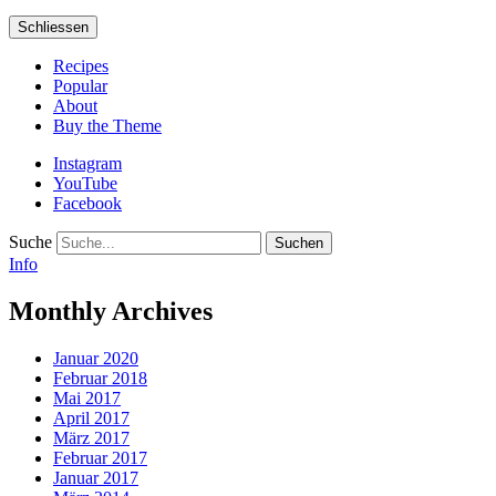
Schliessen
Recipes
Popular
About
Buy the Theme
Instagram
YouTube
Facebook
Suche
Info
Monthly Archives
Januar 2020
Februar 2018
Mai 2017
April 2017
März 2017
Februar 2017
Januar 2017