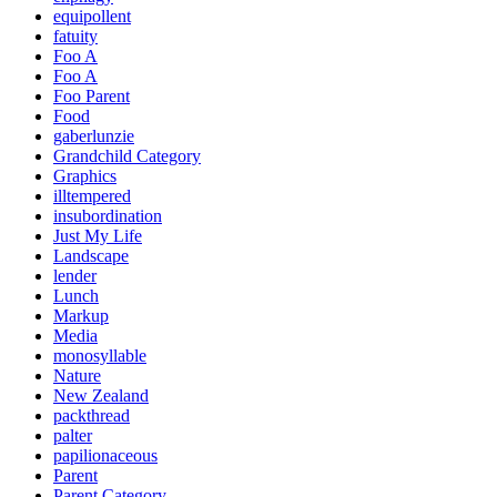
equipollent
fatuity
Foo A
Foo A
Foo Parent
Food
gaberlunzie
Grandchild Category
Graphics
illtempered
insubordination
Just My Life
Landscape
lender
Lunch
Markup
Media
monosyllable
Nature
New Zealand
packthread
palter
papilionaceous
Parent
Parent Category