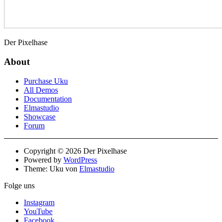
Der Pixelhase
About
Purchase Uku
All Demos
Documentation
Elmastudio
Showcase
Forum
Copyright © 2026 Der Pixelhase
Powered by
WordPress
Theme: Uku von
Elmastudio
Folge uns
Instagram
YouTube
Facebook