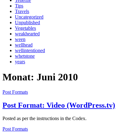
Tenerife
Tips
Travels
Uncategorized
Unpublished
Vegetables
weakhearted
ween
wellhead
wellintentioned
whetstone
years
Monat: Juni 2010
Post Formats
Post Format: Video (WordPress.tv)
Posted as per the instructions in the Codex.
Post Formats