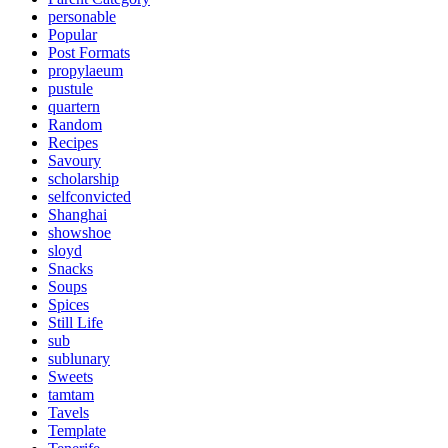
personable
Popular
Post Formats
propylaeum
pustule
quartern
Random
Recipes
Savoury
scholarship
selfconvicted
Shanghai
showshoe
sloyd
Snacks
Soups
Spices
Still Life
sub
sublunary
Sweets
tamtam
Tavels
Template