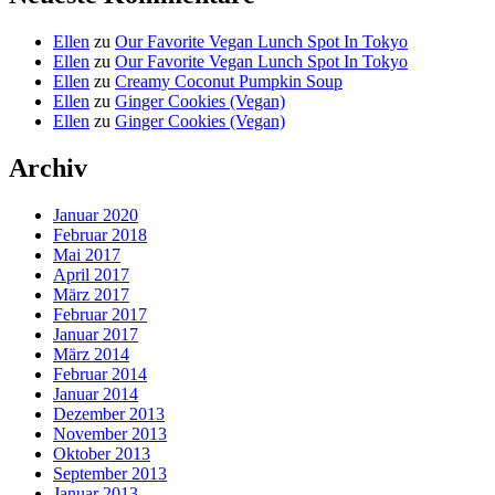
Ellen
zu
Our Favorite Vegan Lunch Spot In Tokyo
Ellen
zu
Our Favorite Vegan Lunch Spot In Tokyo
Ellen
zu
Creamy Coconut Pumpkin Soup
Ellen
zu
Ginger Cookies (Vegan)
Ellen
zu
Ginger Cookies (Vegan)
Archiv
Januar 2020
Februar 2018
Mai 2017
April 2017
März 2017
Februar 2017
Januar 2017
März 2014
Februar 2014
Januar 2014
Dezember 2013
November 2013
Oktober 2013
September 2013
Januar 2013