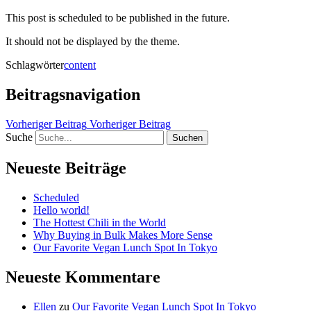
This post is scheduled to be published in the future.
It should not be displayed by the theme.
Schlagwörter
content
Beitragsnavigation
Vorheriger Beitrag
Vorheriger Beitrag
Suche
Neueste Beiträge
Scheduled
Hello world!
The Hottest Chili in the World
Why Buying in Bulk Makes More Sense
Our Favorite Vegan Lunch Spot In Tokyo
Neueste Kommentare
Ellen
zu
Our Favorite Vegan Lunch Spot In Tokyo