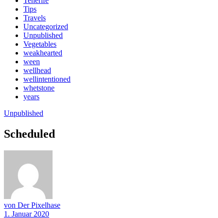
Tenerife
Tips
Travels
Uncategorized
Unpublished
Vegetables
weakhearted
ween
wellhead
wellintentioned
whetstone
years
Unpublished
Scheduled
von Der Pixelhase
1. Januar 2020