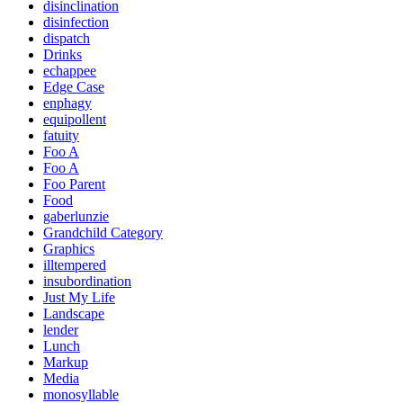
disinclination
disinfection
dispatch
Drinks
echappee
Edge Case
enphagy
equipollent
fatuity
Foo A
Foo A
Foo Parent
Food
gaberlunzie
Grandchild Category
Graphics
illtempered
insubordination
Just My Life
Landscape
lender
Lunch
Markup
Media
monosyllable