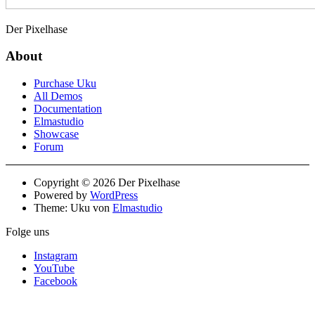
Der Pixelhase
About
Purchase Uku
All Demos
Documentation
Elmastudio
Showcase
Forum
Copyright © 2026 Der Pixelhase
Powered by
WordPress
Theme: Uku von
Elmastudio
Folge uns
Instagram
YouTube
Facebook