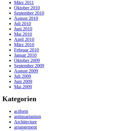
März 2011
Oktober 2010
September 2010
August 2010
Juli 2010
Juni 2010
Mai 2010
April 2010
März 2010
Februar 2010
Januar 2010
Oktober 2009
September 2009
August 2009
Juli 2009
Juni 2009
Mai 2009
Kategorien
aciform
antiquarianism
Architecture
arrangement