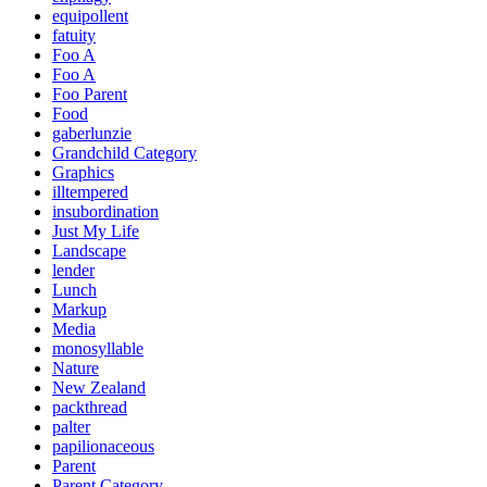
equipollent
fatuity
Foo A
Foo A
Foo Parent
Food
gaberlunzie
Grandchild Category
Graphics
illtempered
insubordination
Just My Life
Landscape
lender
Lunch
Markup
Media
monosyllable
Nature
New Zealand
packthread
palter
papilionaceous
Parent
Parent Category