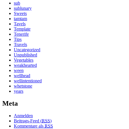
sub
sublunary
Sweets
tamtam
Tavels
Template
Tenerife
Tips
Travels
Uncategorized
Unpublished
Vegetables
weakhearted
ween
wellhead
wellintentioned
whetstone
years
Meta
Anmelden
Beitrags-Feed (
RSS
)
Kommentare als
RSS