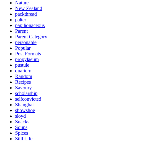
Nature
New Zealand
packthread
palter
papilionaceous
Parent
Parent Category
personable
Popular
Post Formats
propylaeum
pustule
quartern
Random
Recipes
Savoury
scholarship
selfconvicted
Shanghai
showshoe
sloyd
Snacks
Soups
Spices
Still Life