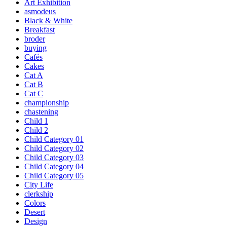
Art Exhibition
asmodeus
Black & White
Breakfast
broder
buying
Cafés
Cakes
Cat A
Cat B
Cat C
championship
chastening
Child 1
Child 2
Child Category 01
Child Category 02
Child Category 03
Child Category 04
Child Category 05
City Life
clerkship
Colors
Desert
Design