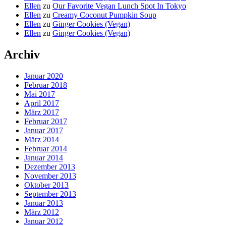
Ellen
zu
Our Favorite Vegan Lunch Spot In Tokyo
Ellen
zu
Creamy Coconut Pumpkin Soup
Ellen
zu
Ginger Cookies (Vegan)
Ellen
zu
Ginger Cookies (Vegan)
Archiv
Januar 2020
Februar 2018
Mai 2017
April 2017
März 2017
Februar 2017
Januar 2017
März 2014
Februar 2014
Januar 2014
Dezember 2013
November 2013
Oktober 2013
September 2013
Januar 2013
März 2012
Januar 2012