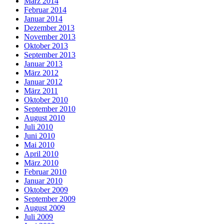
März 2014
Februar 2014
Januar 2014
Dezember 2013
November 2013
Oktober 2013
September 2013
Januar 2013
März 2012
Januar 2012
März 2011
Oktober 2010
September 2010
August 2010
Juli 2010
Juni 2010
Mai 2010
April 2010
März 2010
Februar 2010
Januar 2010
Oktober 2009
September 2009
August 2009
Juli 2009