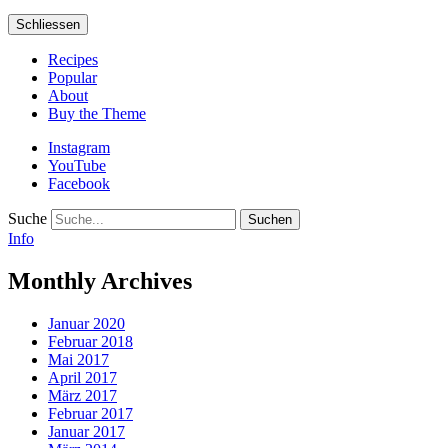
Schliessen
Recipes
Popular
About
Buy the Theme
Instagram
YouTube
Facebook
Suche
Info
Monthly Archives
Januar 2020
Februar 2018
Mai 2017
April 2017
März 2017
Februar 2017
Januar 2017