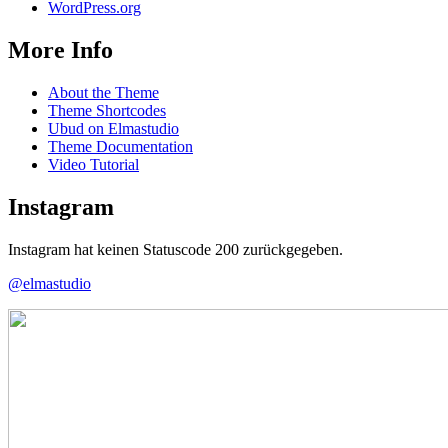
WordPress.org
More Info
About the Theme
Theme Shortcodes
Ubud on Elmastudio
Theme Documentation
Video Tutorial
Instagram
Instagram hat keinen Statuscode 200 zurückgegeben.
@elmastudio