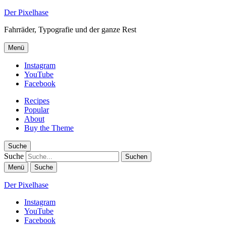
Der Pixelhase
Fahrräder, Typografie und der ganze Rest
Menü
Instagram
YouTube
Facebook
Recipes
Popular
About
Buy the Theme
Suche
Suche
Menü
Suche
Der Pixelhase
Instagram
YouTube
Facebook