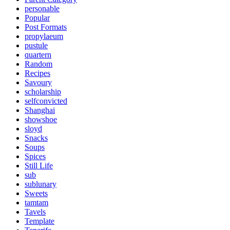
personable
Popular
Post Formats
propylaeum
pustule
quartern
Random
Recipes
Savoury
scholarship
selfconvicted
Shanghai
showshoe
sloyd
Snacks
Soups
Spices
Still Life
sub
sublunary
Sweets
tamtam
Tavels
Template