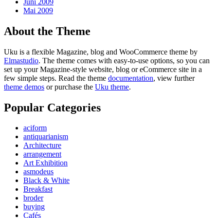
Juni 2009
Mai 2009
About the Theme
Uku is a flexible Magazine, blog and WooCommerce theme by
Elmastudio
. The theme comes with easy-to-use options, so you can
set up your Magazine-style website, blog or eCommerce site in a
few simple steps. Read the theme
documentation
, view further
theme demos
or purchase the
Uku theme
.
Popular Categories
aciform
antiquarianism
Architecture
arrangement
Art Exhibition
asmodeus
Black & White
Breakfast
broder
buying
Cafés