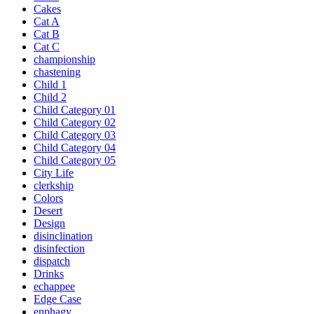
Cakes
Cat A
Cat B
Cat C
championship
chastening
Child 1
Child 2
Child Category 01
Child Category 02
Child Category 03
Child Category 04
Child Category 05
City Life
clerkship
Colors
Desert
Design
disinclination
disinfection
dispatch
Drinks
echappee
Edge Case
enphagy