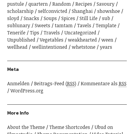
pustule
quartern
Random
Recipes
Savoury
scholarship
selfconvicted
Shanghai
showshoe
sloyd
Snacks
Soups
Spices
Still Life
sub
sublunary
Sweets
tamtam
Tavels
Template
Tenerife
Tips
Travels
Uncategorized
Unpublished
Vegetables
weakhearted
ween
wellhead
wellintentioned
whetstone
years
Meta
Anmelden
Beitrags-Feed (
RSS
)
Kommentare als
RSS
WordPress.org
More Info
About the Theme
Theme Shortcodes
Ubud on