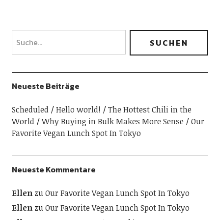
Neueste Beiträge
Scheduled
Hello world!
The Hottest Chili in the
World
Why Buying in Bulk Makes More Sense
Our
Favorite Vegan Lunch Spot In Tokyo
Neueste Kommentare
Ellen
zu
Our Favorite Vegan Lunch Spot In Tokyo
Ellen
zu
Our Favorite Vegan Lunch Spot In Tokyo