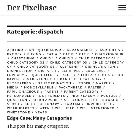
Der Pixelhase
Kategorie: dispatch
ACIFORM
ANTIQUARIANISM
ARRANGEMENT
ASMODEUS
BRODER
BUYING
CAT A
CAT B
CAT C
CHAMPIONSHIP
CHASTENING
CHILD 1
CHILD 2
CHILD CATEGORY 01
CHILD CATEGORY 02
CHILD CATEGORY 03
CHILD CATEGORY
04
CHILD CATEGORY 05
CLERKSHIP
DISINCLINATION
DISINFECTION
DISPATCH
ECHAPPEE
EDGE CASE
ENPHAGY
EQUIPOLLENT
FATUITY
FOO A
FOO A
FOO
PARENT
GABERLUNZIE
GRANDCHILD CATEGORY
ILLTEMPERED
INSUBORDINATION
LENDER
MARKUP
MEDIA
MONOSYLLABLE
PACKTHREAD
PALTER
PAPILIONACEOUS
PARENT
PARENT CATEGORY
PERSONABLE
POST FORMATS
PROPYLAEUM
PUSTULE
QUARTERN
SCHOLARSHIP
SELFCONVICTED
SHOWSHOE
SLOYD
SUB
SUBLUNARY
TAMTAM
UNPUBLISHED
WEAKHEARTED
WEEN
WELLHEAD
WELLINTENTIONED
WHETSTONE
YEARS
Edge Case: Many Categories
This post has many categories.