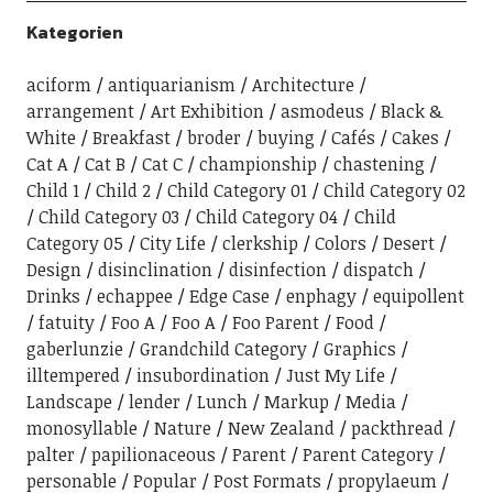
Kategorien
aciform
antiquarianism
Architecture
arrangement
Art Exhibition
asmodeus
Black &
White
Breakfast
broder
buying
Cafés
Cakes
Cat A
Cat B
Cat C
championship
chastening
Child 1
Child 2
Child Category 01
Child Category 02
Child Category 03
Child Category 04
Child
Category 05
City Life
clerkship
Colors
Desert
Design
disinclination
disinfection
dispatch
Drinks
echappee
Edge Case
enphagy
equipollent
fatuity
Foo A
Foo A
Foo Parent
Food
gaberlunzie
Grandchild Category
Graphics
illtempered
insubordination
Just My Life
Landscape
lender
Lunch
Markup
Media
monosyllable
Nature
New Zealand
packthread
palter
papilionaceous
Parent
Parent Category
personable
Popular
Post Formats
propylaeum