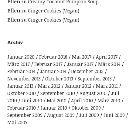
Ellen
zu
Creamy Coconut Pumpkin Soup
Ellen
zu
Ginger Cookies (Vegan)
Ellen
zu
Ginger Cookies (Vegan)
Archiv
Januar 2020
Februar 2018
Mai 2017
April 2017
März 2017
Februar 2017
Januar 2017
März 2014
Februar 2014
Januar 2014
Dezember 2013
November 2013
Oktober 2013
September 2013
Januar 2013
März 2012
Januar 2012
März 2011
Oktober 2010
September 2010
August 2010
Juli
2010
Juni 2010
Mai 2010
April 2010
März 2010
Februar 2010
Januar 2010
Oktober 2009
September 2009
August 2009
Juli 2009
Juni 2009
Mai 2009