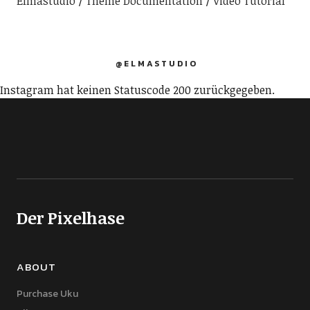
Elmastudio
Theme Documentation
Video Tutorial
@ELMASTUDIO
Instagram hat keinen Statuscode 200 zurückgegeben.
Der Pixelhase
ABOUT
Purchase Uku